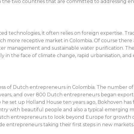
 the two countries that are committed to addressing e
ced technologies, it often relies on foreign expertise. T
 more receptive market in Colombia. Of course there are
ater management and sustainable water purification. Th
y in the face of climate change, rapid urbanisation, an
cess of Dutch entrepreneurs in Colombia. The number of
years, and over 800 Dutch entrepreneurs began exportin
 he set up Holland House ten years ago, Bokhoven has fa
try with beautiful people and also a typical emerging ma
 Dutch entrepreneurs to look beyond Europe for growth 
de entrepreneurs taking their first steps in new markets