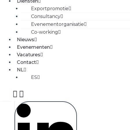
Diensten
Exportpromotie
Consultancy
Evenementorganisatie
Co-working
Nieuws
Evenementen
Vacatures
Contact
NL
ES