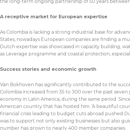
the long-term ongoing partnership of 50 years between
A receptive market for European expertise
As Colombia is lacking a strong industrial base for advan
States, nowadays European companies are finding a much
Dutch expertise was showcased in capacity building, w
as Leverage programme and coastal protection, especiall
Success stories and economic growth
Van Bokhoven has significantly contributed to the suc
Colombia increased from 35 to 300 over the past seven 
economy in Latin America, during the same period. Since
American country that has hosted him. ‘A beautiful coun
financial crisis leading to budget cuts abroad pushed
was to support not only existing businesses but also gui
number has grown to nearly 400 member companies.