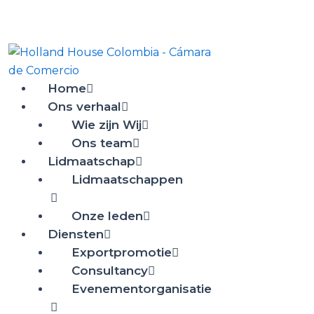
Ir
al
contenido
Home
Ons verhaal
Wie zijn Wij
Ons team
Lidmaatschap
Lidmaatschappen
Onze leden
Diensten
Exportpromotie
Consultancy
Evenementorganisatie