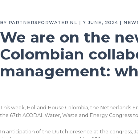
BY PARTNERSFORWATER.NL | 7 JUNE, 2024 | NEW
We are on the ne
Colombian collabo
management: wha
This week, Holland House Colombia, the Netherlands En
the 67th ACODAL Water, Waste and Energy Congress too
In anticipation of the Dutch presence at the congress, 