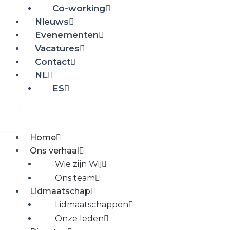
Co-working
Nieuws
Evenementen
Vacatures
Contact
NL
ES
Home
Ons verhaal
Wie zijn Wij
Ons team
Lidmaatschap
Lidmaatschappen
Onze leden