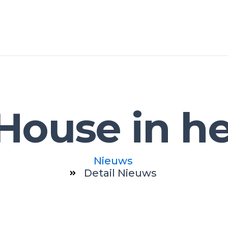
House in h
Nieuws
Detail Nieuws