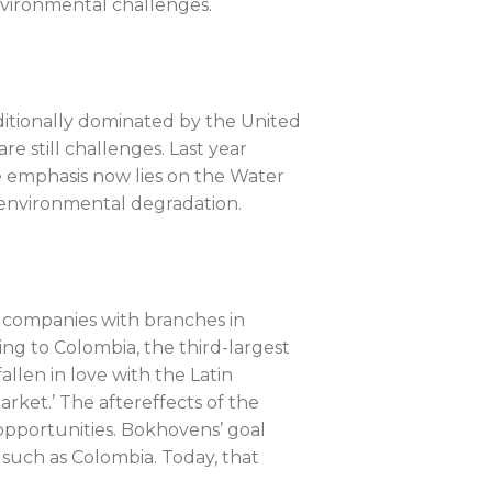
nvironmental challenges.
raditionally dominated by the United
 still challenges. Last year
e emphasis now lies on the Water
d environmental degradation.
 companies with branches in
g to Colombia, the third-largest
llen in love with the Latin
rket.’ The aftereffects of the
opportunities. Bokhovens’ goal
 such as Colombia. Today, that