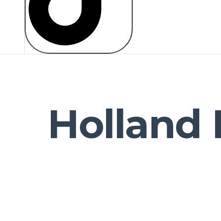
Holland 