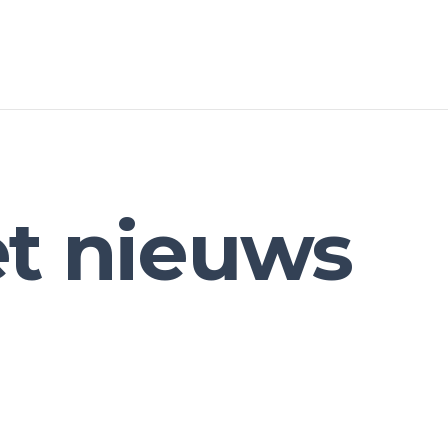
et nieuws