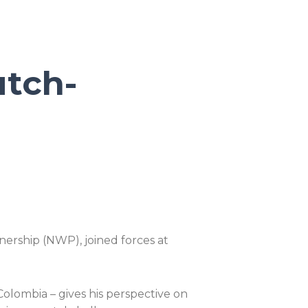
utch-
ership (NWP), joined forces at
olombia – gives his perspective on