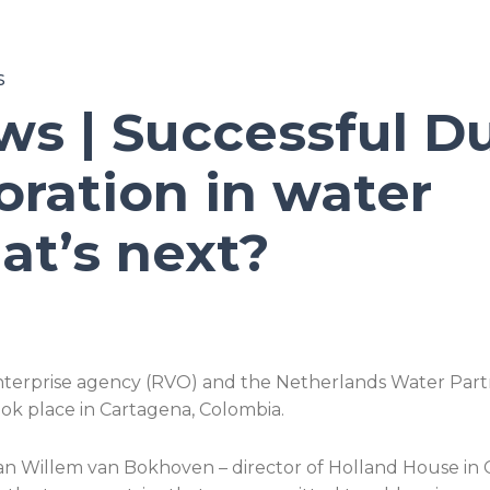
S
ws | Successful D
ration in water
t’s next?
terprise agency (RVO) and the Netherlands Water Partn
k place in Cartagena, Colombia.
Jan Willem van Bokhoven – director of Holland House in C