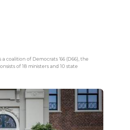
 coalition of Democrats ‘66 (D66), the
sists of 18 ministers and 10 state