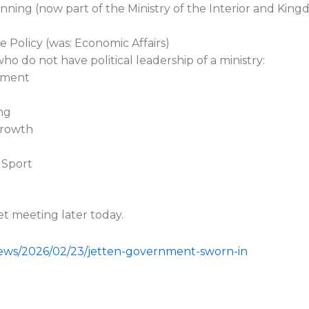
anning (now part of the Ministry of the Interior and King
e Policy (was: Economic Affairs)
 do not have political leadership of a ministry:
opment
ng
Growth
 Sport
et meeting later today.
news/2026/02/23/jetten-government-sworn-in