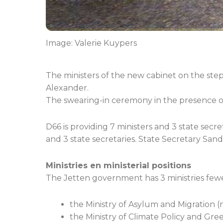
Image: Valerie Kuypers
The ministers of the new cabinet on the step
Alexander.
The swearing-in ceremony in the presence of 
D66 is providing 7 ministers and 3 state secre
and 3 state secretaries. State Secretary Sand
Ministries en ministerial positions
The Jetten government has 3 ministries fewe
the Ministry of Asylum and Migration (n
the Ministry of Climate Policy and Gre