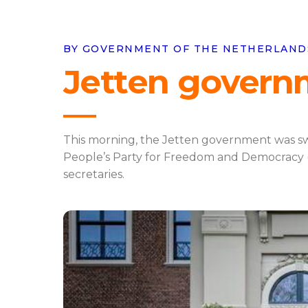
BY GOVERNMENT OF THE NETHERLANDS 
Jetten govern
This morning, the Jetten government was swo
People’s Party for Freedom and Democracy (VV
secretaries.