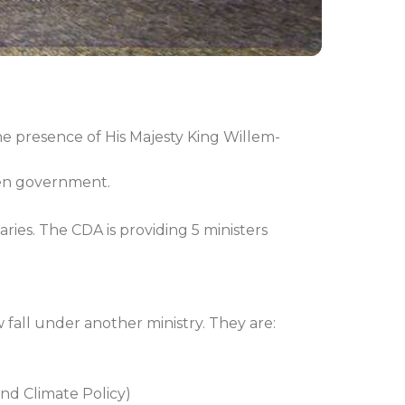
he presence of His Majesty King Willem-
tten government.
aries. The CDA is providing 5 ministers
fall under another ministry. They are:
and Climate Policy)