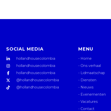
SOCIAL MEDIA
MENU
hollandhousecolombia
- Home
hollandhousecolombia
- Ons verhaal
hollandhousecolombia
- Lidmaatschap
@hollandhousecolombia
- Diensten
@hollandhousecolombia
- Nieuws
- Evenementen
- Vacatures
- Contact