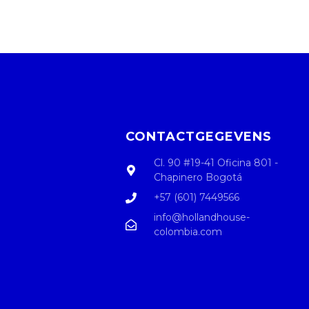
CONTACTGEGEVENS
Cl. 90 #19-41 Oficina 801 -
Chapinero Bogotá
+57 (601) 7449566
info@hollandhouse-
colombia.com