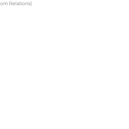
dom Relations)