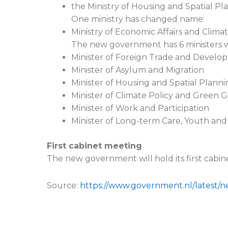
the Ministry of Housing and Spatial Pl
One ministry has changed name:
Ministry of Economic Affairs and Climat
The new government has 6 ministers who
Minister of Foreign Trade and Devel
Minister of Asylum and Migration
Minister of Housing and Spatial Planni
Minister of Climate Policy and Green 
Minister of Work and Participation
Minister of Long-term Care, Youth and
First cabinet meeting
The new government will hold its first cabin
Source:
https://www.government.nl/latest/