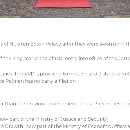
s of Huis ten Bosch Palace after they were sworn in in t
the King marks the official entry into office of the Je
taries. The VVD is providing 6 ministers and 3 state secret
ra Palmen has no party affiliation.
r than the previous government. These 3 ministries now 
ow part of the Ministry of Justice and Security)
en Growth (now part of the Ministry of Economic Affairs 