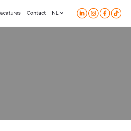
acatures
Contact
NL