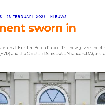
| 23 FEBRUARI, 2026 | NIEUWS
ment sworn in
rn in at Huis ten Bosch Palace. The new government is a
D) and the Christian Democratic Alliance (CDA), and con