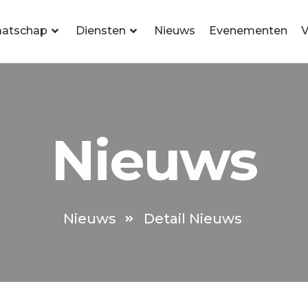
atschap
Diensten
Nieuws
Evenementen
V
Nieuws
Nieuws
Detail Nieuws