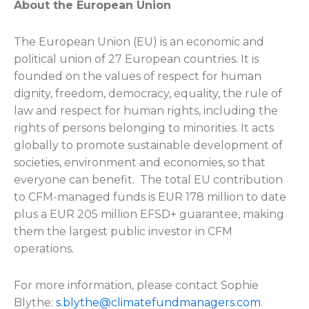
About the European Union
The European Union (EU) is an economic and
political union of 27 European countries. It is
founded on the values of respect for human
dignity, freedom, democracy, equality, the rule of
law and respect for human rights, including the
rights of persons belonging to minorities. It acts
globally to promote sustainable development of
societies, environment and economies, so that
everyone can benefit. The total EU contribution
to CFM-managed funds is EUR 178 million to date
plus a EUR 205 million EFSD+ guarantee, making
them the largest public investor in CFM
operations.
For more information, please contact
Sophie
Blythe:
s.blythe@climatefundmanagers.com
.