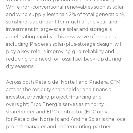
While non-conventional renewables such as solar
and wind supply less than 2% of total generation²,
sunshine is abundant for much of the year and
investment in large-scale solar and storage is
accelerating rapidly. This new wave of projects,
including Pradera’s solar-plus-storage design, will
play a key role in improving grid reliability and
reducing the need for fossil fuel back-up during
dry seasons.
Across both Pétalo del Norte I and Pradera, CFM
acts as the majority shareholder and financial
investor, providing project financing and
oversight; Erco Energía serves as minority
shareholder and EPC contractor (EPC only
for Pétalo del Norte I); and Andina Solar is the local
project manager and implementing partner.