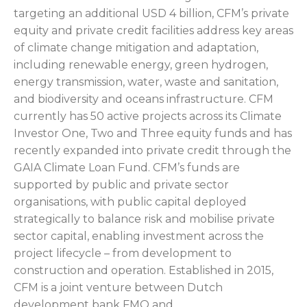
targeting an additional USD 4 billion, CFM’s private
equity and private credit facilities address key areas
of climate change mitigation and adaptation,
including renewable energy, green hydrogen,
energy transmission, water, waste and sanitation,
and biodiversity and oceans infrastructure. CFM
currently has 50 active projects across its Climate
Investor One, Two and Three equity funds and has
recently expanded into private credit through the
GAIA Climate Loan Fund. CFM’s funds are
supported by public and private sector
organisations, with public capital deployed
strategically to balance risk and mobilise private
sector capital, enabling investment across the
project lifecycle – from development to
construction and operation. Established in 2015,
CFM is a joint venture between Dutch
development bank FMO and