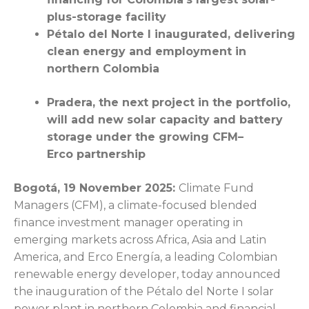
plus-storage facility
Pétalo del Norte I inaugurated, delivering
clean energy and employment in
northern Colombia
Pradera, the next project in the portfolio,
will add new solar capacity and battery
storage under the growing CFM–
Erco partnership
Bogotá
, 19 November 2025:
Climate Fund
Managers (CFM), a climate-focused blended
finance investment manager operating in
emerging markets across Africa, Asia and Latin
America, and Erco Energía, a leading Colombian
renewable energy developer, today announced
the inauguration of the Pétalo del Norte I solar
power plant in northern Colombia and financial