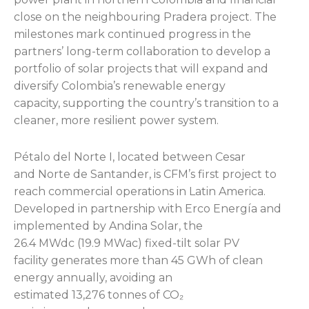
close on the neighbouring Pradera project. The
milestones mark continued progress in the
partners’ long-term collaboration to develop a
portfolio of solar projects that will expand and
diversify Colombia’s renewable energy
capacity, supporting the country’s transition to a
cleaner, more resilient power system.
Pétalo del Norte I, located between Cesar
and Norte de Santander, is CFM’s first project to
reach commercial operations in Latin America.
Developed in partnership with Erco Energía and
implemented by Andina Solar, the
26.4 MWdc (19.9 MWac) fixed-tilt solar PV
facility generates more than 45 GWh of clean
energy annually, avoiding an
estimated 13,276 tonnes of CO₂