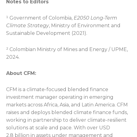
Notes to Editors
¹ Government of Colombia,
E2050 Long-Term
Climate Strategy
, Ministry of Environment and
Sustainable Development (2021).
² Colombian Ministry of Mines and Energy / UPME,
2024.
About CFM:
CFM is a climate-focused blended finance
investment manager operating in emerging
markets across Africa, Asia, and Latin America. CFM
raises and deploys blended climate finance funds,
working in partnership to deliver climate-resilient
solutions at scale and pace. With over USD
2.8 billion in assets under management and