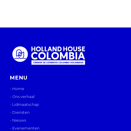
MENU
- Home
- Ons verhaal
- Lidmaatschap
- Diensten
- Nieuws
- Evenementen