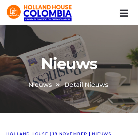
Ir
al
contenido
Nieuws
Nieuws
Detail Nieuws
HOLLAND HOUSE | 19 NOVEMBER | NIEUWS