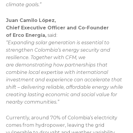
climate goals.”
Juan Camilo López,
Chief Executive Officer and Co-Founder
of Erco Energía,
said:
“Expanding solar generation is essential to
strengthen Colombia’s energy security and
resilience. Together with CFM, we
are demonstrating how partnerships that
combine local expertise with international
investment and experience can accelerate that
shift – delivering reliable, affordable energy while
creating lasting economic and social value for
nearby communities.”
Currently, around 70% of Colombia’s electricity
comes from hydropower, leaving the grid
vulnerable to drought and weather variability.