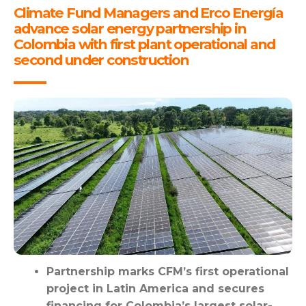
Climate Fund Managers and Erco Energía
advance solar energy partnership in
Colombia with first plant operational and
second under construction
Partnership marks CFM’s first operational
project in Latin America and secures
financing for Colombia’s largest solar-