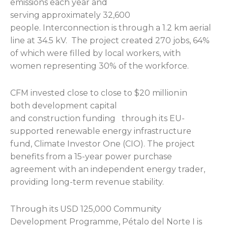
emissions each year and
serving approximately 32,600
people. Interconnection is through a 1.2 km aerial
line at 34.5 kV. The project created 270 jobs, 64%
of which were filled by local workers, with
women representing 30% of the workforce.
CFM invested close to close to $20 million in
both development capital
and construction funding through its EU-
supported renewable energy infrastructure
fund, Climate Investor One (CIO). The project
benefits from a 15-year power purchase
agreement with an independent energy trader,
providing long-term revenue stability.
Through its USD 125,000 Community
Development Programme, Pétalo del Norte I is