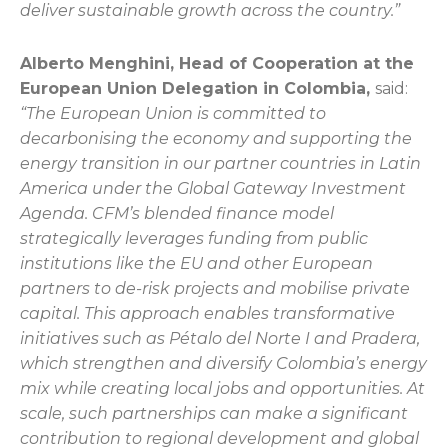
deliver sustainable growth across the country.”
Alberto Menghini, Head of Cooperation at the
European Union Delegation in Colombia,
said:
“The European Union is committed to
decarbonising the economy and supporting the
energy transition in our partner countries in Latin
America under the Global Gateway Investment
Agenda. CFM’s blended finance model
strategically leverages funding from public
institutions like the EU and other European
partners to de-risk projects and mobilise private
capital. This approach enables transformative
initiatives such as Pétalo del Norte I and Pradera,
which strengthen and diversify Colombia’s energy
mix while creating local jobs and opportunities. At
scale, such partnerships can make a significant
contribution to regional development and global