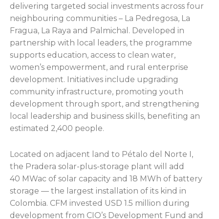
delivering targeted social investments across four
neighbouring communities – La Pedregosa, La
Fragua, La Raya and Palmichal. Developed in
partnership with local leaders, the programme
supports education, access to clean water,
women’s empowerment, and rural enterprise
development. Initiatives include upgrading
community infrastructure, promoting youth
development through sport, and strengthening
local leadership and business skills, benefiting an
estimated 2,400 people.
Located on adjacent land to Pétalo del Norte I,
the Pradera solar-plus-storage plant will add
40 MWac of solar capacity and 18 MWh of battery
storage — the largest installation of its kind in
Colombia. CFM invested USD 1.5 million during
development from CIO’s Development Fund and