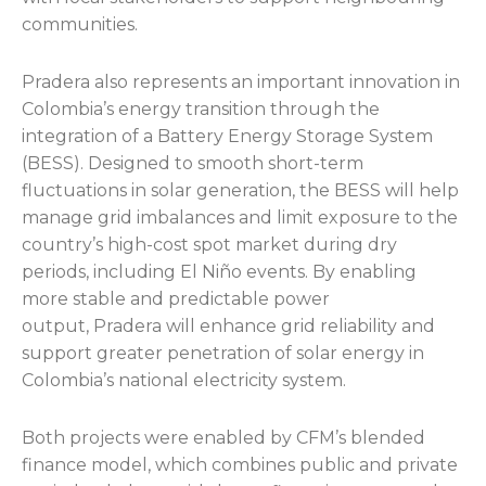
communities.
Pradera also represents an important innovation in
Colombia’s energy transition through the
integration of a Battery Energy Storage System
(BESS). Designed to smooth short-term
fluctuations in solar generation, the BESS will help
manage grid imbalances and limit exposure to the
country’s high-cost spot market during dry
periods, including El Niño events. By enabling
more stable and predictable power
output, Pradera will enhance grid reliability and
support greater penetration of solar energy in
Colombia’s national electricity system.
Both projects were enabled by CFM’s blended
finance model, which combines public and private