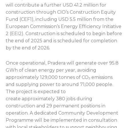
will contribute a further USD 41.2 million for
construction through CIO’s Construction Equity
Fund (CEF1), including USD 5.5 million from the
European Commission’s Energy Efficiency Initiative
2 (EEI2). Construction is scheduled to begin before
the end of 2025 and is scheduled for completion
by the end of 2026.
Once operational, Pradera will generate over 95.8
GWh of clean energy per year, avoiding
approximately 129,000 tonnes of CO₂ emissions
and supplying power to around 71,000 people.
The project is expected to
create approximately 380 jobs during
construction and 29 permanent positions in
operation. A dedicated Community Development
Programme will be implemented in consultation
with local stakeholders to support neighbouring