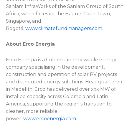
Sanlam InfraWorks of the Sanlam Group of South
Africa, with offices in The Hague, Cape Town,
Singapore, and
Bogotá.
www.climatefundmanagers.com
.
About Erco Energia
Erco Energía is a Colombian renewable energy
company specialising in the development,
construction and operation of solar PV projects
and distributed energy solutions. Headquartered
in Medellín, Erco has delivered over xxx MW of
installed capacity across Colombia and Latin
America, supporting the region’s transition to
cleaner, more reliable
power.
www.ercoenergia.com
.