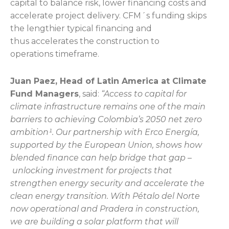
capital to balance risk, lower financing costs and
accelerate project delivery. CFM´s funding skips
the lengthier typical financing and
thus accelerates the construction to
operations timeframe.
Juan Paez, Head of Latin America at Climate
Fund Managers
, said:
“Access to capital for
climate infrastructure remains one of the main
barriers to achieving Colombia’s 2050 net zero
ambition¹. Our partnership with Erco Energía,
supported by the European Union, shows how
blended finance can help bridge that gap –
unlocking investment for projects that
strengthen energy security and accelerate the
clean energy transition. With Pétalo del Norte
now operational and Pradera in construction,
we are building a solar platform that will