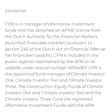
Disclaimer
CFM is a manager of alternative investment
funds and has obtained an AIFMD license from
the Dutch Authority for the Financial Markets
(Autoriteit financiële markten) pursuant to
section 2:65 of the Dutch Act on Financial (Wet op
het financieel toezicht). CFM is included in the
public register maintained by the AFM on its
website under license number 15004367. CFM is
the appointed fund manager of Climate Investor
One, Climate Investor Two and Climate Investor
Three. The Construction Equity Funds of Climate
Investor One and Climate Investor Two and the
Climate Investor Three Fund are registered
Alternative Investment Funds with the AFM.