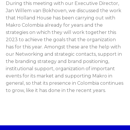
During this meeting with our Executive Director,
Jan Willem van Bokhoven, we discussed the work
that Holland House has been carrying out with
Makro Colombia already for years and the
strategies on which they will work together this
2023 to achieve the goals that the organization
has for this year. Amongst these are the help with
our Networking and strategic contacts, support in
the branding strategy and brand positioning,
institutional support, organization of important
events for its market and supporting Makro in
general, so that its presence in Colombia continues
to grow, like it has done in the recent years.