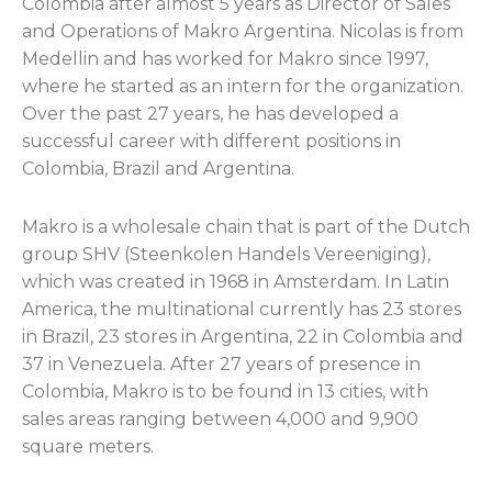
Colombia after almost 5 years as Director of Sales
and Operations of Makro Argentina. Nicolas is from
Medellin and has worked for Makro since 1997,
where he started as an intern for the organization.
Over the past 27 years, he has developed a
successful career with different positions in
Colombia, Brazil and Argentina.
Makro is a wholesale chain that is part of the Dutch
group SHV (Steenkolen Handels Vereeniging),
which was created in 1968 in Amsterdam. In Latin
America, the multinational currently has 23 stores
in Brazil, 23 stores in Argentina, 22 in Colombia and
37 in Venezuela. After 27 years of presence in
Colombia, Makro is to be found in 13 cities, with
sales areas ranging between 4,000 and 9,900
square meters.