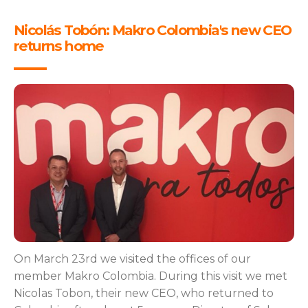
Nicolás Tobón: Makro Colombia's new CEO
returns home
On March 23rd we visited the offices of our
member Makro Colombia. During this visit we met
Nicolas Tobon, their new CEO, who returned to