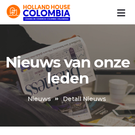
Ir
al
contenido
Nieuws van onze
leden
Nieuws
Detail Nieuws