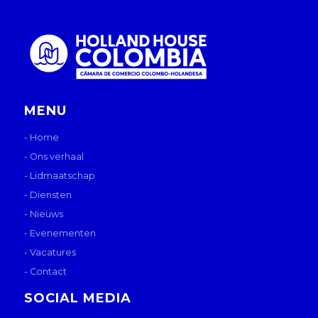
MENU
- Home
- Ons verhaal
- Lidmaatschap
- Diensten
- Nieuws
- Evenementen
- Vacatures
- Contact
SOCIAL MEDIA