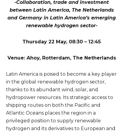
-Collaboration, trade and investment
between Latin America, The Netherlands
and Germany in Latin America’s emerging
renewable hydrogen sector-
Thursday 22 May, 08:30 – 12:45
Venue: Ahoy, Rotterdam, The Netherlands
Latin America is poised to become a key player
in the global renewable hydrogen sector,
thanks to its abundant wind, solar, and
hydropower resources. Its strategic access to
shipping routes on both the Pacific and
Atlantic Oceans places the region in a
privileged position to supply renewable
hydrogen and its derivatives to European and