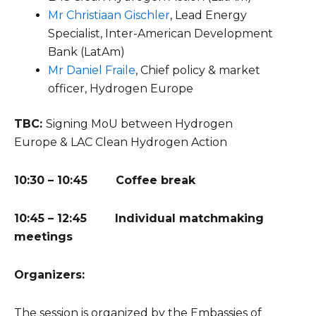
Mr Christiaan Gischler
, Lead Energy
Specialist, Inter-American Development
Bank (LatAm)
Mr
Daniel Fraile
,
Chief policy & market
officer, Hydrogen Europe
TBC:
Signing MoU between Hydrogen
Europe & LAC Clean Hydrogen Action
10:30 – 10:45 Coffee break
10:45 – 12:45 Individual matchmaking
meetings
Organizers:
The session is organized by the Embassies of