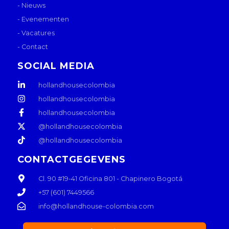
- Nieuws
- Evenementen
- Vacatures
- Contact
SOCIAL MEDIA
hollandhousecolombia
hollandhousecolombia
hollandhousecolombia
@hollandhousecolombia
@hollandhousecolombia
CONTACTGEGEVENS
Cl. 90 #19-41 Oficina 801 - Chapinero Bogotá
+57 (601) 7449566
info@hollandhouse-colombia.com
L
I
W