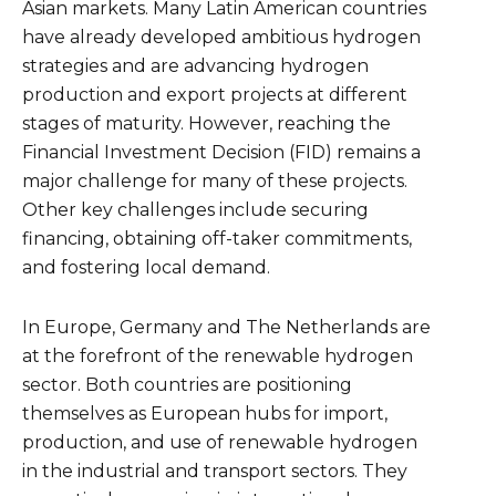
Asian markets. Many Latin American countries
have already developed ambitious hydrogen
strategies and are advancing hydrogen
production and export projects at different
stages of maturity. However, reaching the
Financial Investment Decision (FID) remains a
major challenge for many of these projects.
Other key challenges include securing
financing, obtaining off-taker commitments,
and fostering local demand.
In Europe, Germany and The Netherlands are
at the forefront of the renewable hydrogen
sector. Both countries are positioning
themselves as European hubs for import,
production, and use of renewable hydrogen
in the industrial and transport sectors. They