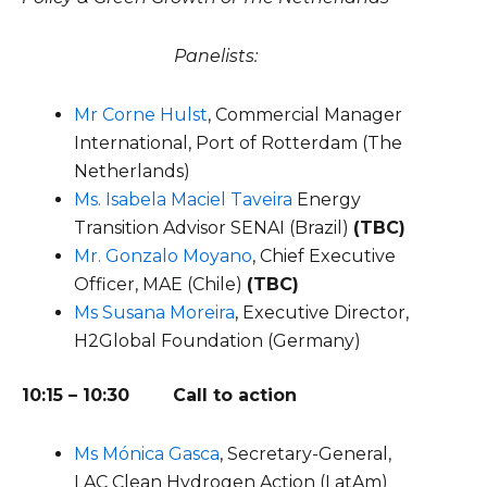
Panelists:
Mr Corne Hulst
, Commercial Manager
International, Port of Rotterdam (The
Netherlands)
Ms. Isabela Maciel Taveira
Energy
Transition Advisor SENAI
(Brazil)
(TBC)
Mr. Gonzalo Moyano
,
Chief Executive
Officer
,
MAE
(Chile)
(TBC)
Ms Susana Moreira
, Executive Director,
H2Global Foundation (Germany)
10:15 – 10:30 Call to action
Ms Mónica Gasca
, Secretary-General,
LAC Clean Hydrogen Action (LatAm)