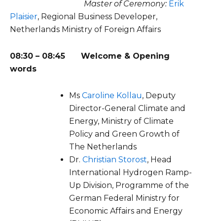
Master of Ceremony:
Erik
Plaisier
, Regional Business Developer,
Netherlands Ministry of Foreign Affairs
08:30 – 08:45
Welcome & Opening
words
Ms
Caroline
Kollau
,
Deputy
Director-General Climate and
Energy, Ministry of Climate
Policy
and Green Growth of
The Netherlands
Dr.
Christian Storost
, Head
International Hydrogen Ramp-
Up Division, Programme of the
German Federal Ministry for
Economic Affairs and Energy