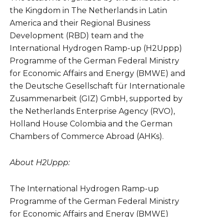
the Kingdom in The Netherlands in Latin
America and their Regional Business
Development (RBD) team and the
International Hydrogen Ramp-up (H2Uppp)
Programme of the German Federal Ministry
for Economic Affairs and Energy (
BMWE
) and
the Deutsche Gesellschaft für Internationale
Zusammenarbeit (GIZ) GmbH, supported by
the Netherlands Enterprise Agency (RVO),
Holland House Colombia and the German
Chambers of Commerce Abroad (AHKs).
About H2Uppp:
The International Hydrogen Ramp-up
Programme of the German Federal Ministry
for Economic Affairs and Energy (
BMWE
)