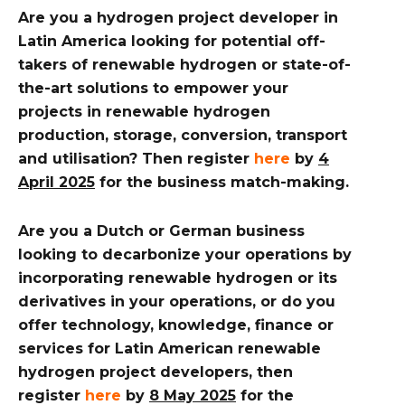
Are you a hydrogen project developer in
Latin America looking for potential off-
takers of renewable hydrogen or state-of-
the-art solutions to empower your
projects in renewable hydrogen
production, storage, conversion, transport
and utilisation? Then register
here
by
4
April 2025
for the business match-making.
Are you a Dutch or German business
looking to decarbonize your operations by
incorporating renewable hydrogen or its
derivatives in your operations, or do you
offer technology, knowledge, finance or
services for Latin American renewable
hydrogen project developers, then
register
here
by
8 May 2025
for the