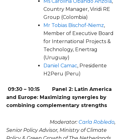
Ms Carolina Obando Anzola
,
Country Manager, Viridi RE
Group (Colombia)
Mr Tobias Bischof-Niemz
,
Member of Executive Board
for International Projects &
Technology, Enertrag
(Uruguay)
Daniel Camac
, Presidente
H2Peru (Peru)
09:30 – 10:15
Panel 2: Latin America
and Europe: Maximizing synergies by
combining complementary strengths
Moderator:
Carla Robledo
,
Senior Policy Advisor, Ministry of Climate
Policy & Green Growth of The Netherlands