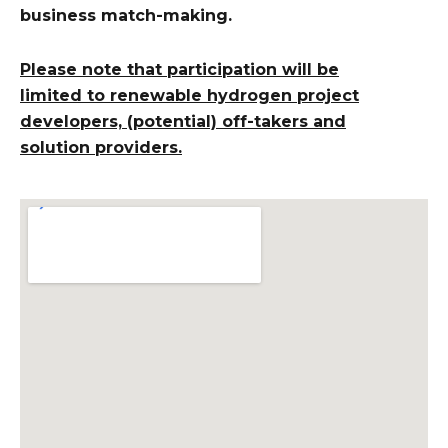
business match-making.
Please note that participation will be
limited to
renewable hydrogen project
developers, (potential) off-takers and
solution providers.