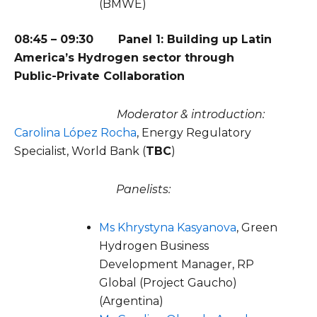
(BMWE)
08:45 – 09:30 Panel 1: Building up Latin
America’s Hydrogen sector through
Public-Private Collaboration
Moderator & introduction:
Carolina López Rocha
, Energy Regulatory
Specialist, World Bank (
TBC
)
Panelists:
Ms Khrystyna Kasyanova
, Green
Hydrogen Business
Development Manager, RP
Global (Project Gaucho)
(Argentina)