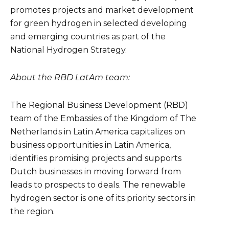
promotes projects and market development
for green hydrogen in selected developing
and emerging countries as part of the
National Hydrogen Strategy.
About the RBD LatAm team:
The Regional Business Development (RBD)
team of the Embassies of the Kingdom of The
Netherlands in Latin America capitalizes on
business opportunities in Latin America,
identifies promising projects and supports
Dutch businesses in moving forward from
leads to prospects to deals. The renewable
hydrogen sector is one of its priority sectors in
the region.