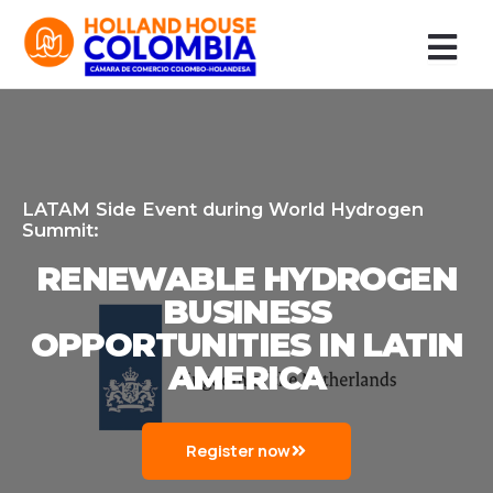
Ir
al
contenido
LATAM Side Event during World Hydrogen
Summit:
RENEWABLE HYDROGEN
BUSINESS
OPPORTUNITIES IN LATIN
AMERICA
Register now