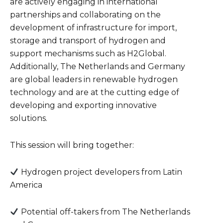
are actively engaging in international
partnerships and collaborating on the
development of infrastructure for import,
storage and transport of hydrogen and
support mechanisms such as H2Global.
Additionally, The Netherlands and Germany
are global leaders in renewable hydrogen
technology and are at the cutting edge of
developing and exporting innovative
solutions.
This session will bring together:
Hydrogen project developers from Latin
America
Potential off-takers from The Netherlands