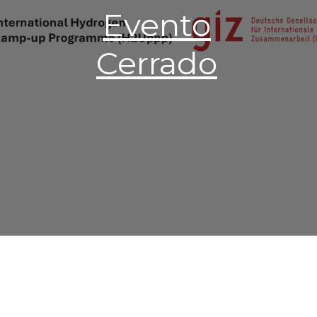
Evento
Cerrado