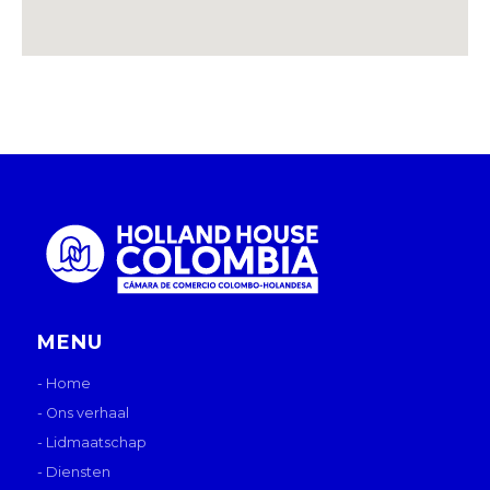
MENU
- Home
- Ons verhaal
- Lidmaatschap
- Diensten