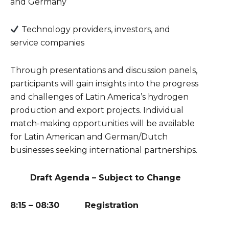
and Germany
Technology providers, investors, and
service companies
Through presentations and discussion panels,
participants will gain insights into the progress
and challenges of Latin America’s hydrogen
production and export projects. Individual
match-making opportunities will be available
for Latin American and German/Dutch
businesses seeking international partnerships.
Draft Agenda – Subject to Change
8:15 – 08:30 Registration